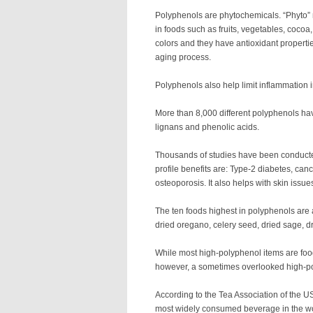
Polyphenols are phytochemicals. “Phyto”
in foods such as fruits, vegetables, cocoa
colors and they have antioxidant properti
aging process.
Polyphenols also help limit inflammation 
More than 8,000 different polyphenols have
lignans and phenolic acids.
Thousands of studies have been conducted
profile benefits are: Type-2 diabetes, ca
osteoporosis. It also helps with skin iss
The ten foods highest in polyphenols are 
dried oregano, celery seed, dried sage, d
While most high-polyphenol items are foo
however, a sometimes overlooked high-po
According to the Tea Association of the US
most widely consumed beverage in the wo