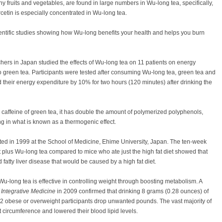
y fruits and vegetables, are found in large numbers in Wu-long tea, specifically,
cetin is especially concentrated in Wu-long tea.
ientific studies showing how Wu-long benefits your health and helps you burn
chers in Japan studied the effects of Wu-long tea on 11 patients on energy
 green tea. Participants were tested after consuming Wu-long tea, green tea and
 their energy expenditure by 10% for two hours (120 minutes) after drinking the
 caffeine of green tea, it has double the amount of polymerized polyphenols,
ng in what is known as a thermogenic effect.
ed in 1999 at the School of Medicine, Ehime University, Japan. The ten-week
t plus Wu-long tea compared to mice who ate just the high fat diet showed that
fatty liver disease that would be caused by a high fat diet.
 Wu-long tea is effective in controlling weight through boosting metabolism. A
 Integrative Medicine
in 2009 confirmed that drinking 8 grams (0.28 ounces) of
02 obese or overweight participants drop unwanted pounds. The vast majority of
t circumference and lowered their blood lipid levels.