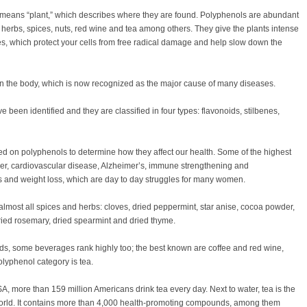
 means “plant,” which describes where they are found. Polyphenols are abundant
, herbs, spices, nuts, red wine and tea among others. They give the plants intense
es, which protect your cells from free radical damage and help slow down the
in the body, which is now recognized as the major cause of many diseases.
 been identified and they are classified in four types: flavonoids, stilbenes,
 on polyphenols to determine how they affect our health. Some of the highest
ncer, cardiovascular disease, Alzheimer’s, immune strengthening and
ues and weight loss, which are day to day struggles for many women.
almost all spices and herbs: cloves, dried peppermint, star anise, cocoa powder,
ried rosemary, dried spearmint and dried thyme.
ds, some beverages rank highly too; the best known are coffee and red wine,
lyphenol category is tea.
A, more than 159 million Americans drink tea every day. Next to water, tea is the
rld. It contains more than 4,000 health-promoting compounds, among them