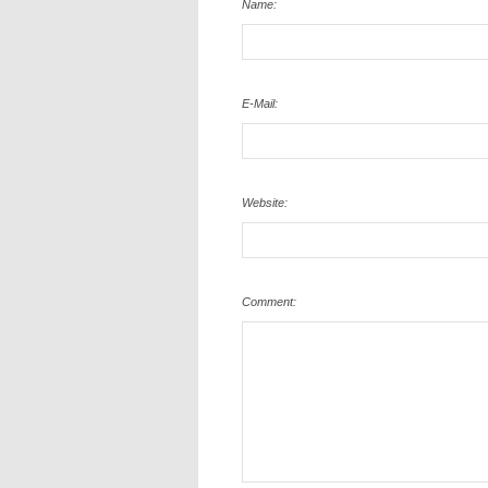
Name:
E-Mail:
Website:
Comment: