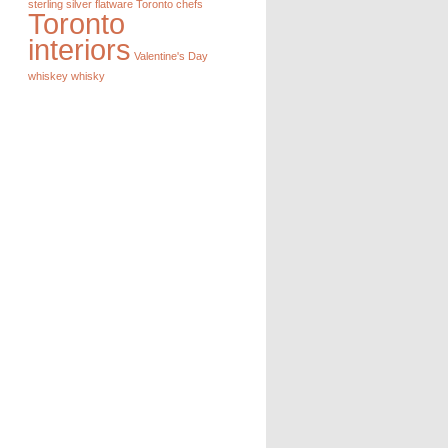
sterling silver flatware
Toronto chefs
Toronto
interiors
Valentine's Day
whiskey
whisky