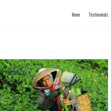
Home
Testimonials