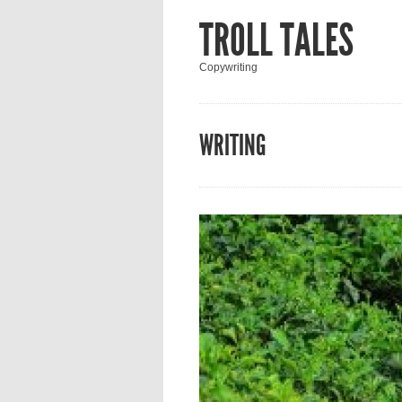
TROLL TALES
Copywriting
WRITING