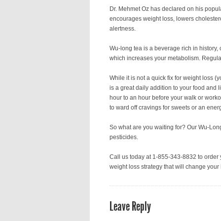
Dr. Mehmet Oz has declared on his popula
encourages weight loss, lowers cholestero
alertness.
Wu-long tea is a beverage rich in history
which increases your metabolism. Regular
While it is not a quick fix for weight loss 
is a great daily addition to your food and 
hour to an hour before your walk or workou
to ward off cravings for sweets or an ener
So what are you waiting for? Our Wu-Long
pesticides.
Call us today at 1-855-343-8832 to order 
weight loss strategy that will change your l
Leave Reply