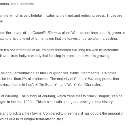
amino acid L-theanine.
anine, which is very helpful in calming the mind and reducing stress. Those are
re!
from the leaves of the
Camellia Sinensis
plant. What determines a black, green or
ample, is the level of fermentation that the leaves undergo after harvesting.
n tea not fermented at all, it’s semi-fermented Wu-long tea with its incredible
avors from fruity to woody that is rising in prominence with its growing
t as popular worldwide as black or green tea. While it represents 11% of tea
s for less than 2% of production. The majority of Chinese Wu-long production is
rovince, home to the Anxi Tie Guan Yin and Wu Yi Yan Cha styles.
 of Wu-long. The history of Wu-long, which translates to “Black Dragon,” can be
an in the mid-1300’s. This is a tea with a long and distinguished history!
 and black tea theaflavins. Compared to green tea, it has double the amount of
ins due to its unique fermentation style.