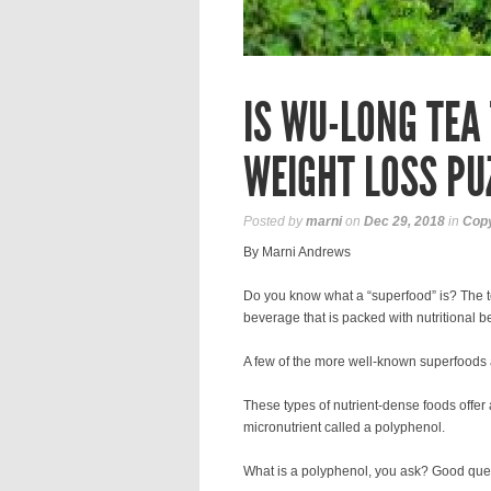
IS WU-LONG TEA 
WEIGHT LOSS PU
Posted by
marni
on
Dec 29, 2018
in
Copy
By Marni Andrews
Do you know what a “superfood” is? The 
beverage that is packed with nutritional be
A few of the more well-known superfoods 
These types of nutrient-dense foods offer a 
micronutrient called a polyphenol.
What is a polyphenol, you ask? Good que