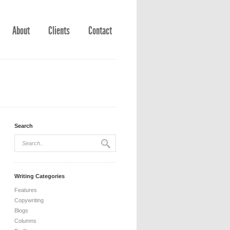
About
Clients
Contact
Search
Writing Categories
Features
Copywriting
Blogs
Columns