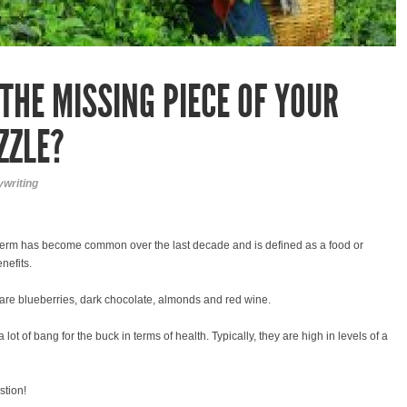
THE MISSING PIECE OF YOUR
ZZLE?
writing
term has become common over the last decade and is defined as a food or
nefits.
are blueberries, dark chocolate, almonds and red wine.
lot of bang for the buck in terms of health. Typically, they are high in levels of a
stion!