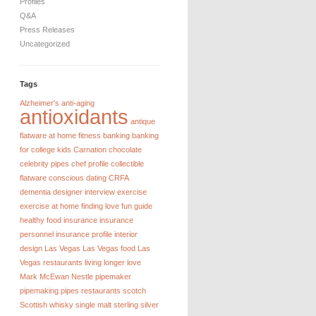
Profiles
Q&A
Press Releases
Uncategorized
Tags
Alzheimer's
anti-aging
antioxidants
antique
flatware
at home fitness
banking
banking
for college kids
Carnation chocolate
celebrity pipes
chef profile
collectible
flatware
conscious dating
CRFA
dementia
designer interview
exercise
exercise at home
finding love
fun guide
healthy food
insurance
insurance
personnel
insurance profile
interior
design
Las Vegas
Las Vegas food
Las
Vegas restaurants
living longer
love
Mark McEwan
Nestle
pipemaker
pipemaking
pipes
restaurants
scotch
Scottish whisky
single malt
sterling silver