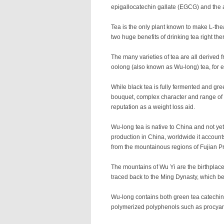
epigallocatechin gallate (EGCG) and the 
Tea is the only plant known to make L-the
two huge benefits of drinking tea right the
The many varieties of tea are all derived 
oolong (also known as Wu-long) tea, for ex
While black tea is fully fermented and gree
bouquet, complex character and range of fl
reputation as a weight loss aid.
Wu-long tea is native to China and not ye
production in China, worldwide it account
from the mountainous regions of Fujian P
The mountains of Wu Yi are the birthplace
traced back to the Ming Dynasty, which beg
Wu-long contains both green tea catechins
polymerized polyphenols such as procyanid