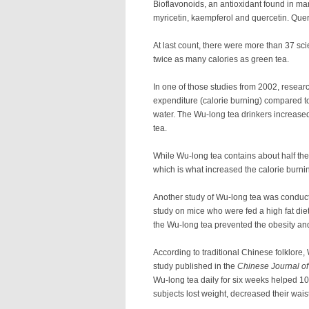
Bioflavonoids, an antioxidant found in man
myricetin, kaempferol and quercetin. Quer
At last count, there were more than 37 sc
twice as many calories as green tea.
In one of those studies from 2002, resear
expenditure (calorie burning) compared to
water. The Wu-long tea drinkers increased
tea.
While Wu-long tea contains about half the
which is what increased the calorie burni
Another study of Wu-long tea was conduct
study on mice who were fed a high fat die
the Wu-long tea prevented the obesity and 
According to traditional Chinese folklore,
study published in the
Chinese Journal of
Wu-long tea daily for six weeks helped 1
subjects lost weight, decreased their wais