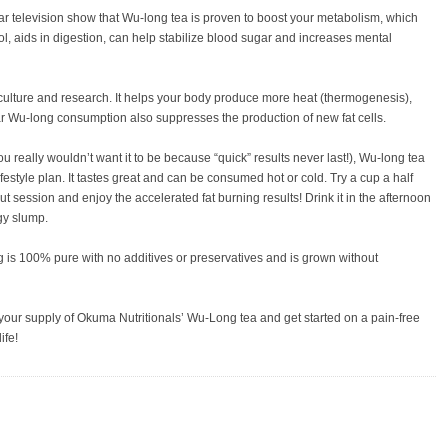
r television show that Wu-long tea is proven to boost your metabolism, which
l, aids in digestion, can help stabilize blood sugar and increases mental
, culture and research. It helps your body produce more heat (thermogenesis),
 Wu-long consumption also suppresses the production of new fat cells.
(you really wouldn’t want it to be because “quick” results never last!), Wu-long tea
lifestyle plan. It tastes great and can be consumed hot or cold. Try a cup a half
t session and enjoy the accelerated fat burning results! Drink it in the afternoon
gy slump.
 is 100% pure with no additives or preservatives and is grown without
your supply of Okuma Nutritionals’ Wu-Long tea and get started on a pain-free
ife!