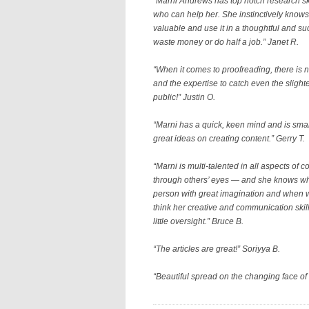
“Marni Andrews has top notch research skil
who can help her. She instinctively knows 
valuable and use it in a thoughtful and s
waste money or do half a job.” Janet R.
“
When it comes to proofreading, there is 
and the expertise to catch even the slight
public!
” Justin O.
“Marni has a quick, keen mind and is smar
great ideas on creating content.” Gerry T.
“Marni is multi-talented in all aspects of
through others’ eyes — and she knows wha
person with great imagination and when w
think her creative and communication skill
little oversight.” Bruce B.
“The articles are great!” Soriyya B.
“Beautiful spread on the changing face of