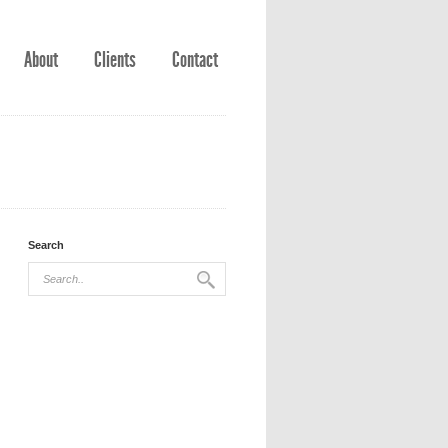
About
Clients
Contact
Search