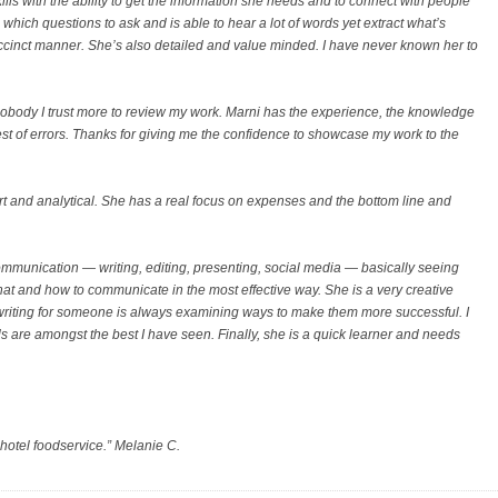
ls with the ability to get the information she needs and to connect with people
which questions to ask and is able to hear a lot of words yet extract what’s
uccinct manner. She’s also detailed and value minded. I have never known her to
nobody I trust more to review my work. Marni has the experience, the knowledge
est of errors. Thanks for giving me the confidence to showcase my work to the
t and analytical. She has a real focus on expenses and the bottom line and
 communication — writing, editing, presenting, social media — basically seeing
t and how to communicate in the most effective way. She is a very creative
riting for someone is always examining ways to make them more successful. I
s are amongst the best I have seen. Finally, she is a quick learner and needs
 hotel foodservice.” Melanie C.