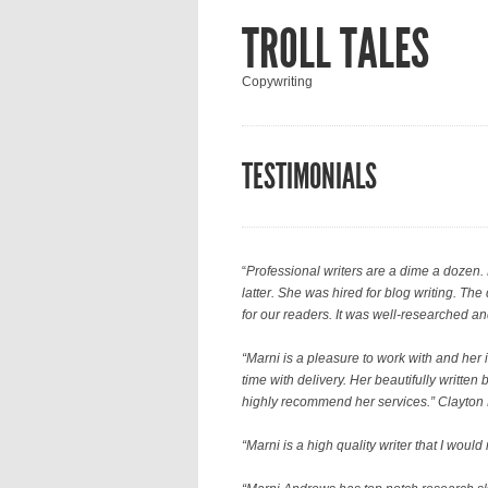
TROLL TALES
Copywriting
TESTIMONIALS
“
Professional writers are a dime a dozen. 
latter. She was hired for blog writing. Th
for our readers. It was well-researched an
“Marni is a pleasure to work with and her 
time with delivery. Her beautifully writte
highly recommend her services.” Clayton
“
Marni is a high quality writer that I woul