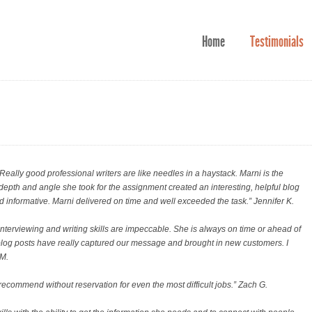
Home
Testimonials
Really good professional writers are like needles in a haystack. Marni is the
e depth and angle she took for the assignment created an interesting, helpful blog
d informative. Marni delivered on time and well exceeded the task.” Jennifer K.
interviewing and writing skills are impeccable. She is always on time or ahead of
n blog posts have really captured our message and brought in new customers. I
 M.
d recommend without reservation for even the most difficult jobs.
” Zach G.