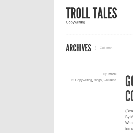
TROLL TALES
Copywriting
ARCHIVES
Columns
By
marni
G
In
Copywriting
,
Blogs
,
Columns
C
(Bea
By M
Who,
too 