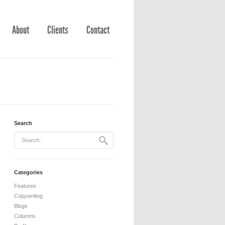
About
Clients
Contact
Search
Categories
Features
Copywriting
Blogs
Columns