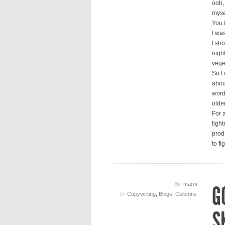
ooh, 
mysel
You 
I was
I sho
nigh
vege
So I
abou
word 
olde
For a
tigh
produ
to fi
By
marni
G
In
Copywriting
,
Blogs
,
Columns
S