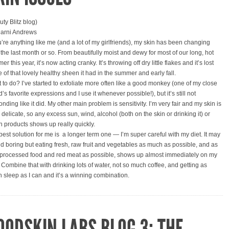
uty Blitz blog)
arni Andrews
ou’re anything like me (and a lot of my girlfriends), my skin has been changing
 the last month or so. From beautifully moist and dewy for most of our long, hot
r this year, it’s now acting cranky. It’s throwing off dry little flakes and it’s lost
 of that lovely healthy sheen it had in the summer and early fall.
 to do? I’ve started to exfoliate more often like a good monkey (one of my close
d’s favorite expressions and I use it whenever possible!), but it’s still not
nding like it did. My other main problem is sensitivity. I’m very fair and my skin is
y delicate, so any excess sun, wind, alcohol (both on the skin or drinking it) or
h products shows up really quickly.
best solution for me is a longer term one — I’m super careful with my diet. It may
d boring but eating fresh, raw fruit and vegetables as much as possible, and as
le processed food and red meat as possible, shows up almost immediately on my
. Combine that with drinking lots of water, not so much coffee, and getting as
 sleep as I can and it’s a winning combination.