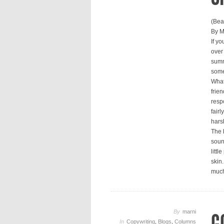
(Bea
By M
If y
over
summe
some
What
frien
respo
fairl
hars
The 
soun
litt
skin
much
By
marni
In
Copywriting
,
Blogs
,
Columns