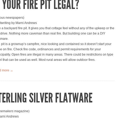
S YOUR FIRE PIT LEGAL?
ious newspapers)
twriting by Marni Andrews
e a backyard fire pit. It gives you that cottage feel without any of the upkeep or the
 drive. Nothing more caveman than real fire. But building one can be a DIY
tmare.
e pit is a grownup’s campfire, nice looking and contained so it doesn’t start your
e on fire. Check fire code, ordinances and permit requirements for your
cipality. Open fires are illegal in many areas. There could be restrictions on type
el that can be used as well. Most rural areas will allow outdoor fires.
d more →
TERLING SILVER FLATWARE
emakers
magazine)
arni Andrews