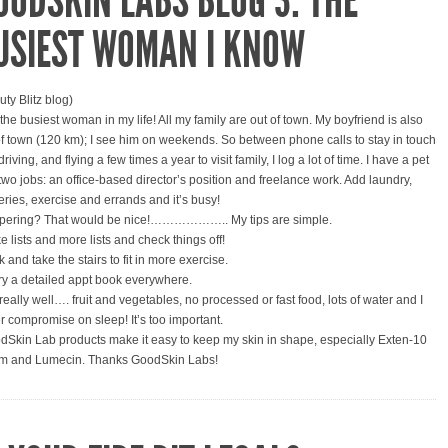
OODSKIN LABS BLOG 3: THE
USIEST WOMAN I KNOW
uty Blitz blog)
 the busiest woman in my life! All my family are out of town. My boyfriend is also
of town (120 km); I see him on weekends. So between phone calls to stay in touch
riving, and flying a few times a year to visit family, I log a lot of time. I have a pet
two jobs: an office-based director’s position and freelance work. Add laundry,
eries, exercise and errands and it’s busy!
ering? That would be nice!……………….. My tips are simple.
e lists and more lists and check things off!
 and take the stairs to fit in more exercise.
ry a detailed appt book everywhere.
really well…. fruit and vegetables, no processed or fast food, lots of water and I
r compromise on sleep! It’s too important.
dSkin Lab products make it easy to keep my skin in shape, especially Exten-10
m and Lumecin. Thanks GoodSkin Labs!