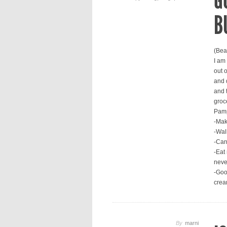
G
B
(Bea
I am
out 
and d
and 
groc
Pamp
-Mak
-Walk
-Car
-Eat 
neve
-Goo
crea
By
marni