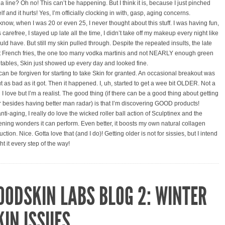
a line? Oh no! This can’t be happening. But I think it is, because I just pinched
f and it hurts! Yes, I’m officially clocking in with, gasp, aging concerns.
know, when I was 20 or even 25, I never thought about this stuff. I was having fun,
 carefree, I stayed up late all the time, I didn’t take off my makeup every night like
uld have. But still my skin pulled through. Despite the repeated insults, the late
t French fries, the one too many vodka martinis and not NEARLY enough green
tables, Skin just showed up every day and looked fine.
 can be forgiven for starting to take Skin for granted. An occasional breakout was
t as bad as it got. Then it happened. I, uh, started to get a wee bit OLDER. Not a
I love but I’m a realist. The good thing (if there can be a good thing about getting
r besides having better man radar) is that I’m discovering GOOD products!
nti-aging, I really do love the wicked roller ball action of Sculptinex and the
tening wonders it can perform. Even better, it boosts my own natural collagen
ction. Nice. Gotta love that (and I do)! Getting older is not for sissies, but I intend
ght it every step of the way!
OODSKIN LABS BLOG 2: WINTER
KIN ISSUES