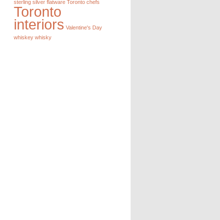
sterling silver flatware
Toronto chefs
Toronto
interiors
Valentine's Day
whiskey
whisky