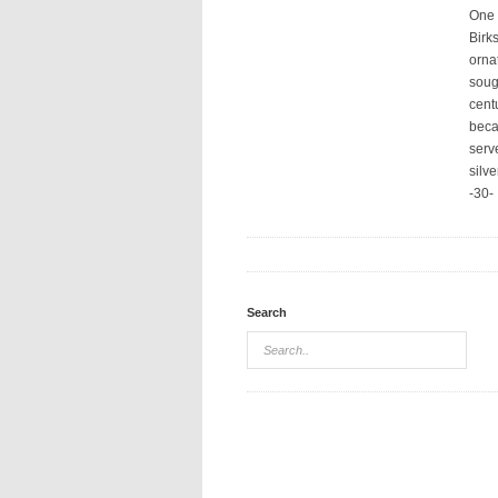
One o
Birk
orna
soug
cent
beca
serv
silv
-30-
Search