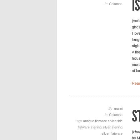
I
In
Columns
(var
ghos
I lov
long
nigh
A fir
hous
muni
of fu
Rea
By
marni
S
In
Columns
Tags
antique flatware
collectible
flatware
sterling silver
sterling
(
Hom
silver flatware
by M