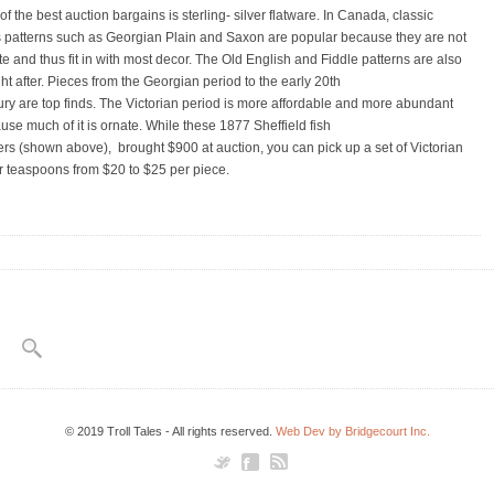
f the best auction bargains is sterling- silver flatware. In Canada, classic
s patterns such as Georgian Plain and Saxon are popular because they are not
te and thus fit in with most decor. The Old English and Fiddle patterns are also
ht after. Pieces from the Georgian period to the early 20th
ury are top finds. The Victorian period is more affordable and more abundant
use much of it is ornate. While these 1877 Sheffield fish
ers (shown above), brought $900 at auction, you can pick up a set of Victorian
er teaspoons from $20 to $25 per piece.
© 2019 Troll Tales - All rights reserved.
Web Dev by Bridgecourt Inc.