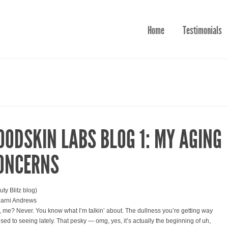
Home
Testimonials
OODSKIN LABS BLOG 1: MY AGING
ONCERNS
uty Blitz blog)
arni Andrews
 me? Never. You know what I’m talkin’ about. The dullness you’re getting way
used to seeing lately. That pesky — omg, yes, it’s actually the beginning of uh,