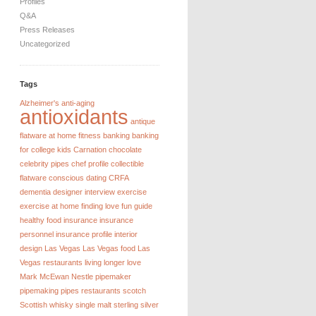
Profiles
Q&A
Press Releases
Uncategorized
Tags
Alzheimer's
anti-aging
antioxidants
antique
flatware
at home fitness
banking
banking
for college kids
Carnation chocolate
celebrity pipes
chef profile
collectible
flatware
conscious dating
CRFA
dementia
designer interview
exercise
exercise at home
finding love
fun guide
healthy food
insurance
insurance
personnel
insurance profile
interior
design
Las Vegas
Las Vegas food
Las
Vegas restaurants
living longer
love
Mark McEwan
Nestle
pipemaker
pipemaking
pipes
restaurants
scotch
Scottish whisky
single malt
sterling silver