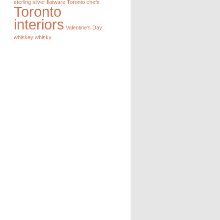
sterling silver flatware
Toronto chefs
Toronto
interiors
Valentine's Day
whiskey
whisky