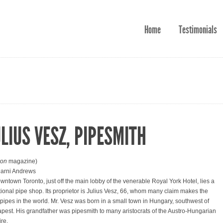
Home
Testimonials
ULIUS VESZ, PIPESMITH
ron
magazine)
arni Andrews
owntown Toronto, just off the main lobby of the venerable Royal York Hotel, lies a
itional pipe shop. Its proprietor is Julius Vesz, 66, whom many claim makes the
 pipes in the world. Mr. Vesz was born in a small town in Hungary, southwest of
pest. His grandfather was pipesmith to many aristocrats of the Austro-Hungarian
re.