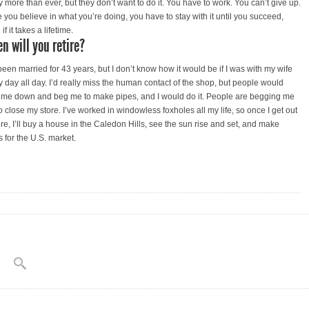
y more than ever, but they don’t want to do it. You have to work. You can’t give up.
 you believe in what you’re doing, you have to stay with it until you succeed,
if it takes a lifetime.
n will you retire?
 been married for 43 years, but I don’t know how it would be if I was with my wife
y day all day. I’d really miss the human contact of the shop, but people would
 me down and beg me to make pipes, and I would do it. People are begging me
o close my store. I’ve worked in windowless foxholes all my life, so once I get out
ere, I’ll buy a house in the Caledon Hills, see the sun rise and set, and make
s for the U.S. market.