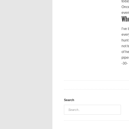
toda
Once
even 
Whe
I’ve
ever
hunt
not t
of h
pipe
-30-
Search