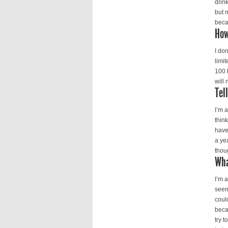
drin
but 
beca
How
I do
limi
100 
will 
Tel
I’m 
thin
have
a ye
thoug
Wha
I’m 
seem
coul
beca
try 