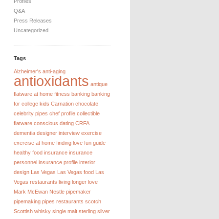
Profiles
Q&A
Press Releases
Uncategorized
Tags
Alzheimer's
anti-aging
antioxidants
antique
flatware
at home fitness
banking
banking
for college kids
Carnation chocolate
celebrity pipes
chef profile
collectible
flatware
conscious dating
CRFA
dementia
designer interview
exercise
exercise at home
finding love
fun guide
healthy food
insurance
insurance
personnel
insurance profile
interior
design
Las Vegas
Las Vegas food
Las
Vegas restaurants
living longer
love
Mark McEwan
Nestle
pipemaker
pipemaking
pipes
restaurants
scotch
Scottish whisky
single malt
sterling silver