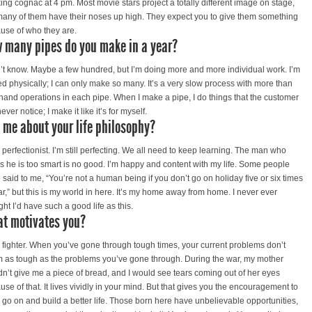
king cognac at 4 pm. Most movie stars project a totally different image on stage,
many of them have their noses up high. They expect you to give them something
use of who they are.
 many pipes do you make in a year?
n’t know. Maybe a few hundred, but I’m doing more and more individual work. I’m
ted physically; I can only make so many. It’s a very slow process with more than
hand operations in each pipe. When I make a pipe, I do things that the customer
never notice; I make it like it’s for myself.
l me about your life philosophy?
a perfectionist. I’m still perfecting. We all need to keep learning. The man who
ks he is too smart is no good. I’m happy and content with my life. Some people
 said to me, “You’re not a human being if you don’t go on holiday five or six times
ar,” but this is my world in here. It’s my home away from home. I never ever
ht I’d have such a good life as this.
t motivates you?
a fighter. When you’ve gone through tough times, your current problems don’t
 as tough as the problems you’ve gone through. During the war, my mother
dn’t give me a piece of bread, and I would see tears coming out of her eyes
use of that. It lives vividly in your mind. But that gives you the encouragement to
to go on and build a better life. Those born here have unbelievable opportunities,