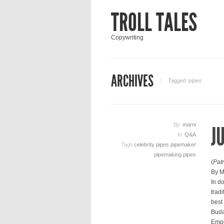
TROLL TALES
Copywriting
ARCHIVES
Tagged ‘pipes‘
By
marni
J
In
Q&A
Tags
celebrity pipes
pipemaker
pipemaking
pipes
(
Pat
By M
In d
trad
best
Buda
Empi