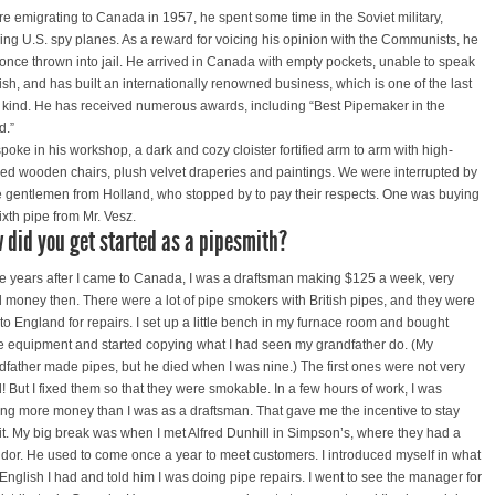
re emigrating to Canada in 1957, he spent some time in the Soviet military,
king U.S. spy planes. As a reward for voicing his opinion with the Communists, he
once thrown into jail. He arrived in Canada with empty pockets, unable to speak
ish, and has built an internationally renowned business, which is one of the last
ts kind. He has received numerous awards, including “Best Pipemaker in the
d.”
poke in his workshop, a dark and cozy cloister fortified arm to arm with high-
ed wooden chairs, plush velvet draperies and paintings. We were interrupted by
e gentlemen from Holland, who stopped by to pay their respects. One was buying
ixth pipe from Mr. Vesz.
 did you get started as a pipesmith?
e years after I came to Canada, I was a draftsman making $125 a week, very
 money then. There were a lot of pipe smokers with British pipes, and they were
 to England for repairs. I set up a little bench in my furnace room and bought
 equipment and started copying what I had seen my grandfather do. (My
dfather made pipes, but he died when I was nine.) The first ones were not very
! But I fixed them so that they were smokable. In a few hours of work, I was
ng more money than I was as a draftsman. That gave me the incentive to stay
 it. My big break was when I met Alfred Dunhill in Simpson’s, where they had a
dor. He used to come once a year to meet customers. I introduced myself in what
e English I had and told him I was doing pipe repairs. I went to see the manager for