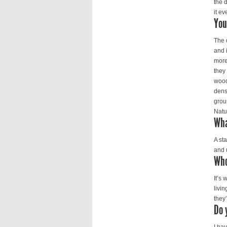
the 
it ev
You
The 
and i
more
they
wood
dens
groun
Natu
Wha
A st
and 
Who
It’s 
livi
they’
Do 