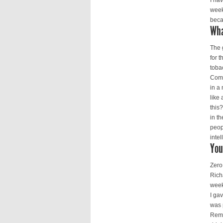
I ha
week
beca
Wha
The 
for 
toba
Comm
in a
like
this
in th
peop
inte
You
Zero
Rich
week
I ga
was 
Remb