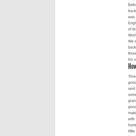
Befo
trac
was 
Engl
of i
Worl
We s
back
thre
his s
How
Thre
good
sent
some
gran
good
maki
with
humi
littl