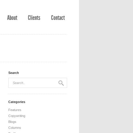
About
Clients
Contact
Search
Categories
Features
Copywriting
Blogs
Columns