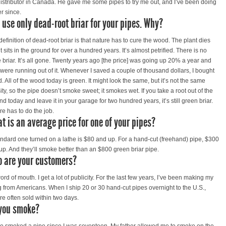
distributor in Canada. He gave me some pipes to try me out, and I’ve been doing
er since.
 use only dead-root briar for your pipes. Why?
definition of dead-root briar is that nature has to cure the wood. The plant dies
t sits in the ground for over a hundred years. It’s almost petrified. There is no
 briar. It’s all gone. Twenty years ago [the price] was going up 20% a year and
 were running out of it. Whenever I saved a couple of thousand dollars, I bought
. All of the wood today is green. It might look the same, but it’s not the same
ity, so the pipe doesn’t smoke sweet; it smokes wet. If you take a root out of the
d today and leave it in your garage for two hundred years, it’s still green briar.
re has to do the job.
t is an average price for one of your pipes?
andard one turned on a lathe is $80 and up. For a hand-cut (freehand) pipe, $300
up. And they’ll smoke better than an $800 green briar pipe.
 are your customers?
word of mouth. I get a lot of publicity. For the last few years, I’ve been making my
ng from Americans. When I ship 20 or 30 hand-cut pipes overnight to the U.S.,
re often sold within two days.
you smoke?