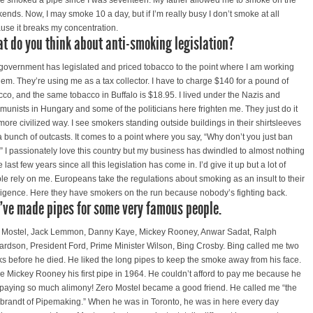
ve smoked a pipe since I was seventeen. My father allowed me to smoke on the
ends. Now, I may smoke 10 a day, but if I’m really busy I don’t smoke at all
use it breaks my concentration.
t do you think about anti-smoking legislation?
government has legislated and priced tobacco to the point where I am working
them. They’re using me as a tax collector. I have to charge $140 for a pound of
cco, and the same tobacco in Buffalo is $18.95. I lived under the Nazis and
unists in Hungary and some of the politicians here frighten me. They just do it
 more civilized way. I see smokers standing outside buildings in their shirtsleeves
 a bunch of outcasts. It comes to a point where you say, “Why don’t you just ban
?” I passionately love this country but my business has dwindled to almost nothing
e last few years since all this legislation has come in. I’d give it up but a lot of
le rely on me. Europeans take the regulations about smoking as an insult to their
lligence. Here they have smokers on the run because nobody’s fighting back.
’ve made pipes for some very famous people.
 Mostel, Jack Lemmon, Danny Kaye, Mickey Rooney, Anwar Sadat, Ralph
ardson, President Ford, Prime Minister Wilson, Bing Crosby. Bing called me two
s before he died. He liked the long pipes to keep the smoke away from his face.
ve Mickey Rooney his first pipe in 1964. He couldn’t afford to pay me because he
paying so much alimony! Zero Mostel became a good friend. He called me “the
randt of Pipemaking.” When he was in Toronto, he was in here every day