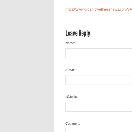
https://www.organicwellnessnews.com/?A
Leave Reply
Name:
E-Mail:
Website:
Comment: