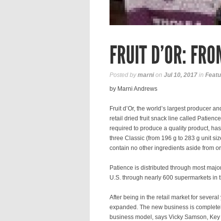
FRUIT D’OR: FRO
Posted by
marni
on
Jul 10, 2017
in
Featu
by Marni Andrews
Fruit d’Or, the world’s largest producer a
retail dried fruit snack line called Patien
required to produce a quality product, has
three Classic (from 196 g to 283 g unit siz
contain no other ingredients aside from or
Patience is distributed through most major
U.S. through nearly 600 supermarkets in t
After being in the retail market for several
expanded. The new business is completely 
business model, says Vicky Samson, Key 