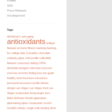
Profiles
Q&A
Press Releases
Uncategorized
Tags
Alzheimer's
anti-aging
antioxidants
antique
flatware
at home fitness
banking
banking
for college kids
Carnation chocolate
celebrity pipes
chef profile
collectible
flatware
conscious dating
CRFA
dementia
designer interview
exercise
exercise at home
finding love
fun guide
healthy food
insurance
insurance
personnel
insurance profile
interior
design
Las Vegas
Las Vegas food
Las
Vegas restaurants
living longer
love
Mark McEwan
Nestle
pipemaker
pipemaking
pipes
restaurants
scotch
Scottish whisky
single malt
sterling silver