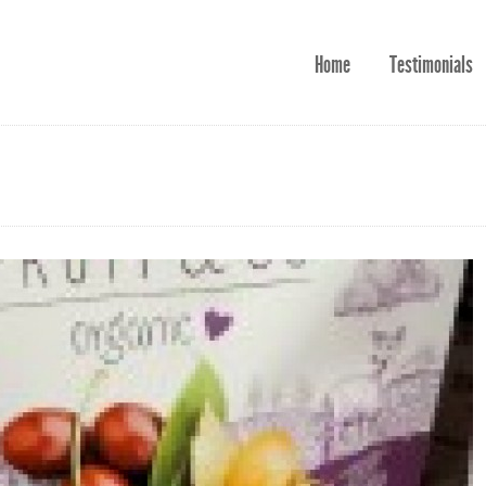
Home
Testimonials