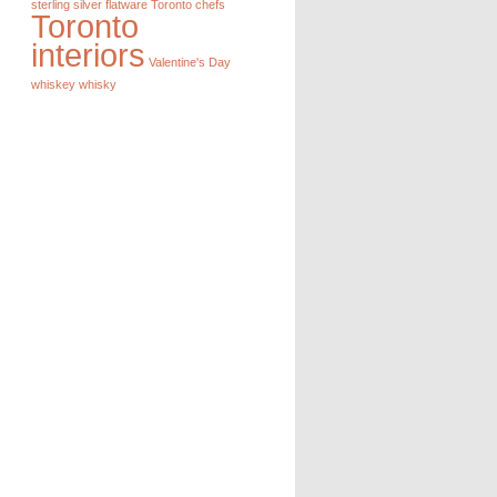
sterling silver flatware
Toronto chefs
Toronto
interiors
Valentine's Day
whiskey
whisky