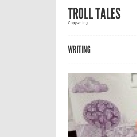
TROLL TALES
Copywriting
WRITING