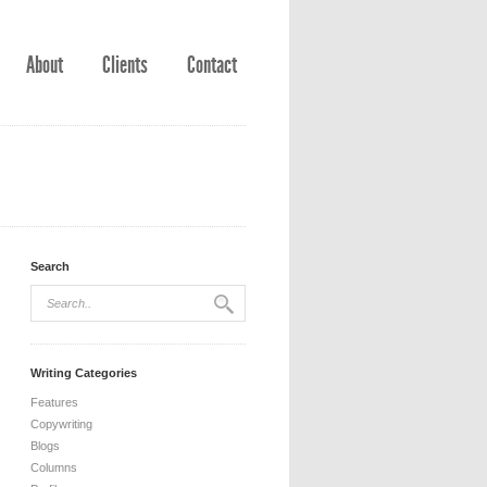
About
Clients
Contact
Search
Writing Categories
Features
Copywriting
Blogs
Columns