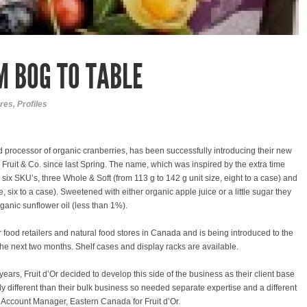
M BOG TO TABLE
res
,
Profiles
nd processor of organic cranberries, has been successfully introducing their new
ce Fruit & Co. since last Spring. The name, which was inspired by the extra time
 six SKU’s, three Whole & Soft (from 113 g to 142 g unit size, eight to a case) and
e, six to a case). Sweetened with either organic apple juice or a little sugar they
ganic sunflower oil (less than 1%).
 food retailers and natural food stores in Canada and is being introduced to the
he next two months. Shelf cases and display racks are available.
 years, Fruit d’Or decided to develop this side of the business as their client base
different than their bulk business so needed separate expertise and a different
Account Manager, Eastern Canada for Fruit d’Or.