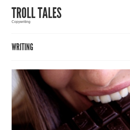
TROLL TALES
Copywriting
WRITING