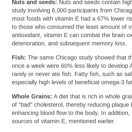
Nuts and seeds:
Nuts and seeds contain high
study involving 6,000 participants from Chic
most foods with vitamin E had a 67% lower ri
to those who consumed the least amount of v
antioxidant, vitamin E can combat the brain o
deterioration, and subsequent memory loss.
Fish:
The same Chicago study showed that tho
once a week were 60% less likely to develop 
rarely or never ate fish. Fatty fish, such as 
especially high levels of beneficial omega-3 fa
Whole Grains:
A diet that is rich in whole gra
of “bad” cholesterol, thereby reducing plaque 
enhancing blood flow to the body. In addition,
sources of vitamin E, mentioned earlier.