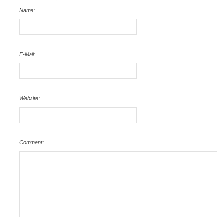
Name:
E-Mail:
Website:
Comment: