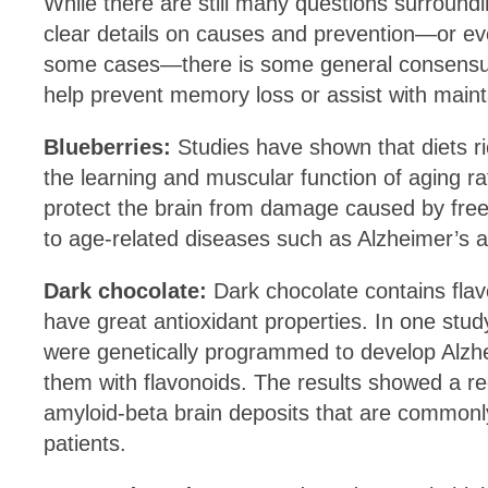
While there are still many questions surroundi
clear details on causes and prevention—or eve
some cases—there is some general consensu
help prevent memory loss or assist with main
Blueberries:
Studies have shown that diets r
the learning and muscular function of aging ra
protect the brain from damage caused by free 
to age-related diseases such as Alzheimer’s 
Dark chocolate:
Dark chocolate contains
fla
have great antioxidant properties. In one stud
were genetically programmed to develop Alzhe
them with flavonoids. The results showed a r
amyloid-beta brain deposits that are commonl
patients.