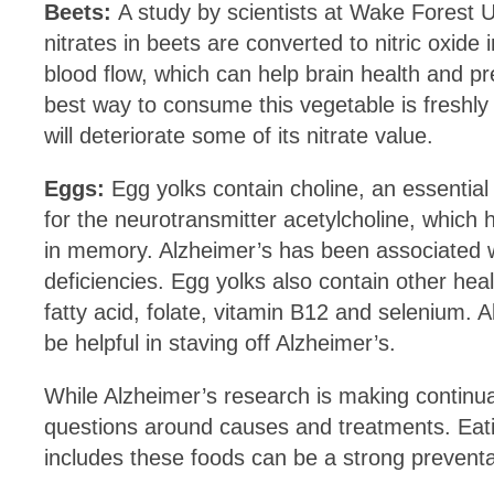
Beets:
A study by scientists at Wake Forest 
nitrates in beets are converted to nitric oxide
blood flow, which can help brain health and 
best way to consume this vegetable is freshly 
will deteriorate some of its nitrate value.
Eggs:
Egg yolks contain choline, an essential 
for the neurotransmitter acetylcholine, which 
in memory. Alzheimer’s has been associated w
deficiencies. Egg yolks also contain other hea
fatty acid, folate, vitamin B12 and selenium. A
be helpful in staving off Alzheimer’s.
While Alzheimer’s research is making continual
questions around causes and treatments. Eatin
includes these foods can be a strong preventa