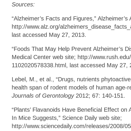
Sources:
“Alzheimer’s Facts and Figures,” Alzheimer’s 
http://www.alz.org/‌alzheimers_disease_facts
last accessed May 27, 2013.
“Foods That May Help Prevent Alzheimer’s Di
Medical Center web site; http://www.rush.edu
1102020578338.html, last accessed May 27, 
Lebel, M., et al., “Drugs, nutrients phytoactiv
health span of rodent models of human age-r
Journals of Gerontology
2012; 67: 140-151.
“Plants’ Flavanoids Have Beneficial Effect on
In Mice Suggests,” Science Daily web site;
http://www.sciencedaily.com/releases/2008/0