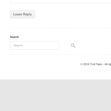
Search
© 2019 Troll Tales - All r