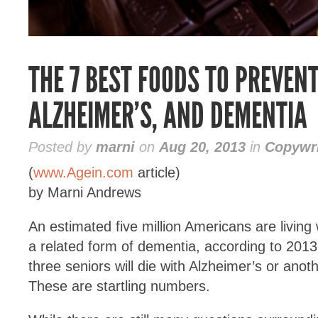
THE 7 BEST FOODS TO PREVEN
ALZHEIMER’S, AND DEMENTIA
Posted by
marni
on
Aug 20, 2013
in
Copywri
(
www.Agein.com
article)
by Marni Andrews
An estimated five million Americans are living
a related form of dementia, according to 2013 
three seniors will die with Alzheimer’s or anot
These are startling numbers.