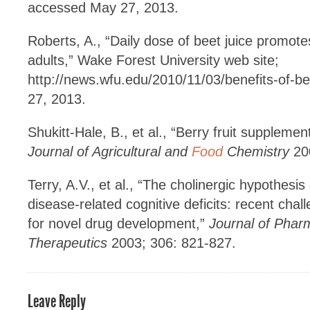
accessed May 27, 2013.
Roberts, A., “Daily dose of beet juice promotes
adults,” Wake Forest University web site;
http://news.wfu.edu/2010/11/03/benefits-of-be
27, 2013.
Shukitt-Hale, B., et al., “Berry fruit supplemen
Journal of Agricultural and
Food
Chemistry
200
Terry, A.V., et al., “The cholinergic hypothesi
disease-related cognitive deficits: recent chal
for novel drug development,”
Journal of Phar
Therapeutics
2003; 306: 821-827.
Leave Reply