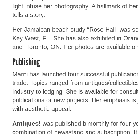
light infuse her photography. A hallmark of her
tells a story.”
Her Jamaican beach study “Rose Hall” was sele
Key West, FL. She has also exhibited in Ora
and Toronto, ON. Her photos are available on
Publishing
Marni has launched four successful publicati
trade. Topics ranged from antiques/collectible
industry to lodging. She is available for consult
publications or new projects. Her emphasis is j
with aesthetic appeal.
Antiques!
was published bimonthly for four y
combination of newsstand and subscription. It