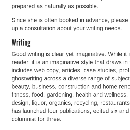
prepared as naturally as possible.
Since she is often booked in advance, please
up a consultation about your writing needs.
Writing
Good writing is clear yet imaginative. While it 
reader, it is an imaginative style that draws in
includes web copy, articles, case studies, pro
ghostwriting across a diverse range of subjec
beauty, business, construction and home renov
fitness, food, gardening, health and wellness, 
design, liquor, organics, recycling, restaurant
has launched four publications, edited six and
columnist for three.