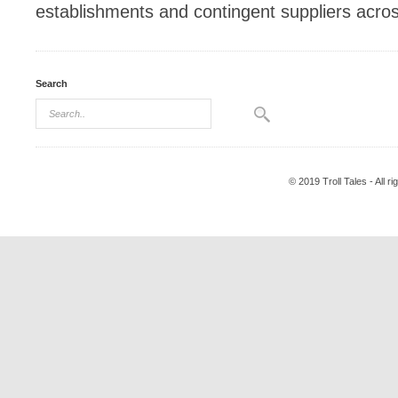
establishments and contingent suppliers acro
Search
© 2019 Troll Tales - All r