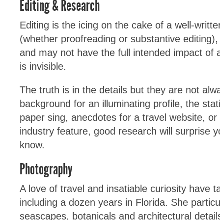
Editing & Research
Editing is the icing on the cake of a well-writt
(whether proofreading or substantive editing), 
and may not have the full intended impact of 
is invisible.
The truth is in the details but they are not alw
background for an illuminating profile, the sta
paper sing, anecdotes for a travel website, or
industry feature, good research will surprise y
know.
Photography
A love of travel and insatiable curiosity have 
including a dozen years in Florida. She particu
seascapes, botanicals and architectural details