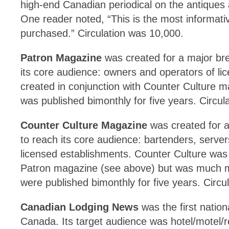
high-end Canadian periodical on the antiques a
One reader noted, “This is the most informat
purchased.” Circulation was 10,000.
Patron Magazine
was created for a major bre
its core audience: owners and operators of li
created in conjunction with Counter Culture 
was published bimonthly for five years. Circul
Counter Culture Magazine
was created for a
to reach its core audience: bartenders, serve
licensed establishments. Counter Culture was 
Patron magazine (see above) but was much 
were published bimonthly for five years. Circu
Canadian Lodging News
was the first nation
Canada. Its target audience was hotel/motel/r