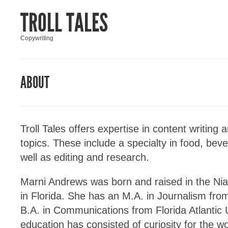
TROLL TALES
Copywriting
ABOUT
Troll Tales offers expertise in content writing 
topics. These include a specialty in food, bev
well as editing and research.
Marni Andrews was born and raised in the Niag
in Florida. She has an M.A. in Journalism fro
B.A. in Communications from Florida Atlantic U
education has consisted of curiosity for the w