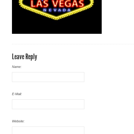
Leave Reply
Name:
E-Mail:
Website: