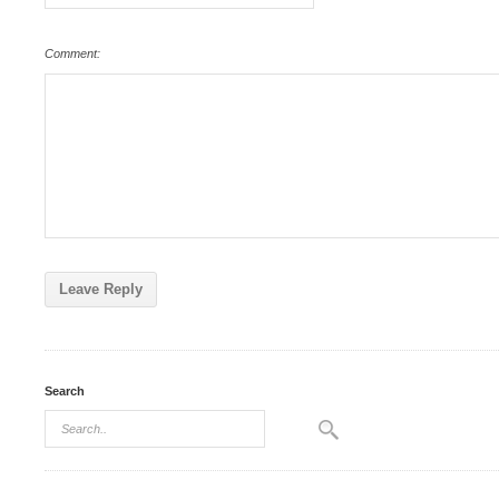
Comment:
Search