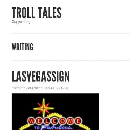
TROLL TALES
Copywriting
WRITING
LASVEGASSIGN
Posted by
marni
on
Feb 14, 2012
in